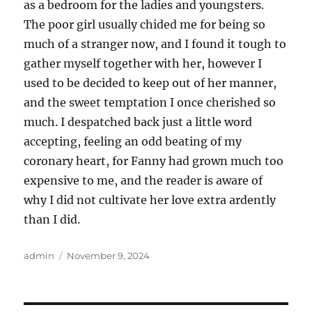
as a bedroom for the ladies and youngsters.
The poor girl usually chided me for being so
much of a stranger now, and I found it tough to
gather myself together with her, however I
used to be decided to keep out of her manner,
and the sweet temptation I once cherished so
much. I despatched back just a little word
accepting, feeling an odd beating of my
coronary heart, for Fanny had grown much too
expensive to me, and the reader is aware of
why I did not cultivate her love extra ardently
than I did.
Author
Posted
admin
November 9, 2024
on