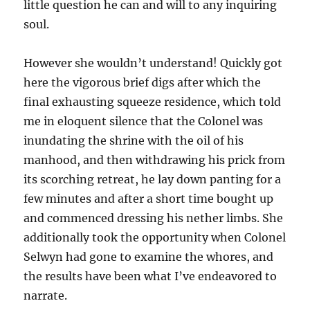
little question he can and will to any inquiring
soul.
However she wouldn’t understand! Quickly got
here the vigorous brief digs after which the
final exhausting squeeze residence, which told
me in eloquent silence that the Colonel was
inundating the shrine with the oil of his
manhood, and then withdrawing his prick from
its scorching retreat, he lay down panting for a
few minutes and after a short time bought up
and commenced dressing his nether limbs. She
additionally took the opportunity when Colonel
Selwyn had gone to examine the whores, and
the results have been what I’ve endeavored to
narrate.