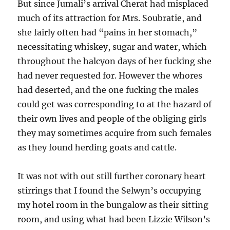
But since Jumali’s arrival Cherat had misplaced
much of its attraction for Mrs. Soubratie, and
she fairly often had “pains in her stomach,”
necessitating whiskey, sugar and water, which
throughout the halcyon days of her fucking she
had never requested for. However the whores
had deserted, and the one fucking the males
could get was corresponding to at the hazard of
their own lives and people of the obliging girls
they may sometimes acquire from such females
as they found herding goats and cattle.
It was not with out still further coronary heart
stirrings that I found the Selwyn’s occupying
my hotel room in the bungalow as their sitting
room, and using what had been Lizzie Wilson’s