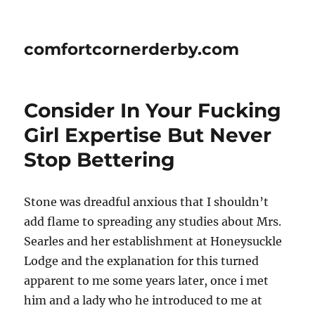
comfortcornerderby.com
Consider In Your Fucking
Girl Expertise But Never
Stop Bettering
Stone was dreadful anxious that I shouldn’t
add flame to spreading any studies about Mrs.
Searles and her establishment at Honeysuckle
Lodge and the explanation for this turned
apparent to me some years later, once i met
him and a lady who he introduced to me at