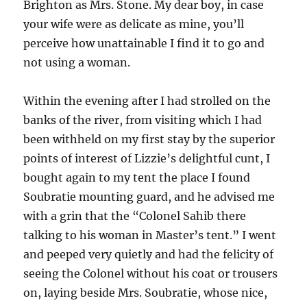
Brighton as Mrs. Stone. My dear boy, in case
your wife were as delicate as mine, you’ll
perceive how unattainable I find it to go and
not using a woman.
Within the evening after I had strolled on the
banks of the river, from visiting which I had
been withheld on my first stay by the superior
points of interest of Lizzie’s delightful cunt, I
bought again to my tent the place I found
Soubratie mounting guard, and he advised me
with a grin that the “Colonel Sahib there
talking to his woman in Master’s tent.” I went
and peeped very quietly and had the felicity of
seeing the Colonel without his coat or trousers
on, laying beside Mrs. Soubratie, whose nice,