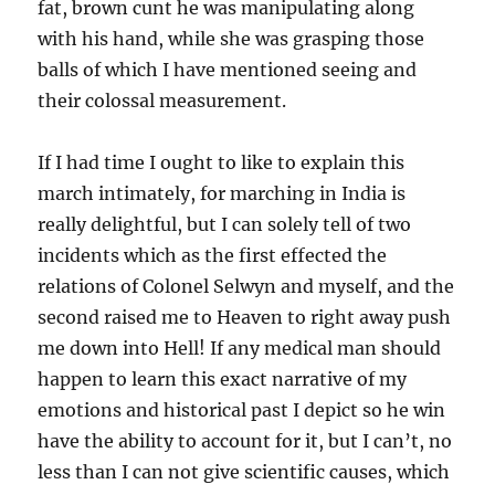
fat, brown cunt he was manipulating along
with his hand, while she was grasping those
balls of which I have mentioned seeing and
their colossal measurement.
If I had time I ought to like to explain this
march intimately, for marching in India is
really delightful, but I can solely tell of two
incidents which as the first effected the
relations of Colonel Selwyn and myself, and the
second raised me to Heaven to right away push
me down into Hell! If any medical man should
happen to learn this exact narrative of my
emotions and historical past I depict so he win
have the ability to account for it, but I can’t, no
less than I can not give scientific causes, which