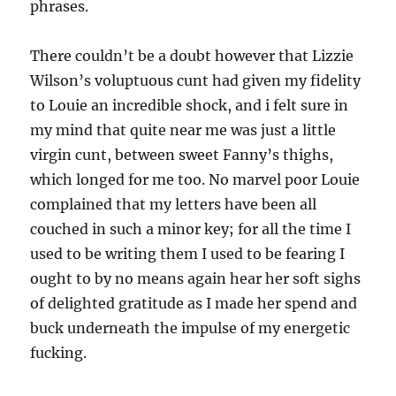
phrases.
There couldn’t be a doubt however that Lizzie
Wilson’s voluptuous cunt had given my fidelity
to Louie an incredible shock, and i felt sure in
my mind that quite near me was just a little
virgin cunt, between sweet Fanny’s thighs,
which longed for me too. No marvel poor Louie
complained that my letters have been all
couched in such a minor key; for all the time I
used to be writing them I used to be fearing I
ought to by no means again hear her soft sighs
of delighted gratitude as I made her spend and
buck underneath the impulse of my energetic
fucking.