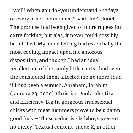
“Well! When you do-you understand Sugdaya
or every other-remember,” said the Colonel.
The promise had been given of more rupees for
extra fucking, but alas, it never could possibly
be fulfilled. My blood letting had essentially the
most cooling impact upon my amorous
disposition, and though I had an ideal
recollection of the candy little cunts I had seen,
the considered them affected me no more than
if I had been a eunuch. Abraham, Ibrahim
(January 23, 2020). Christian Punk: Identity
and Efficiency. Big tit gorgeous transsexual
chicks with meat hammers prove to be a damn
good fuck – These seductive ladyboys present
no mercy! Textual content-mode X, in other