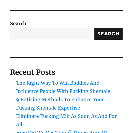
Search
SEARCH
Recent Posts
The Right Way To Win Buddies And
Influence People With Fucking Shemale
9 Enticing Methods To Enhance Your
Fucking Shemale Expertise
Eliminate Fucking Milf As Soon As And For
All
How Did We Get There? The History Of