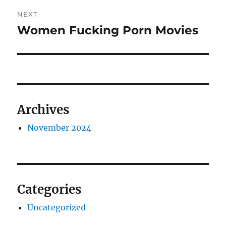
Post
NEXT
navigation
Women Fucking Porn Movies
Next
post:
Archives
November 2024
Categories
Uncategorized