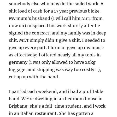
somebody else who may do the soiled work. A
shit load of cash for a 17 year previous bloke.
My mum’s husband (I will call him Mr.T from
now on) misplaced his work shortly after he
signed the contract, and my family was in deep
shit. Mr.T simply didn’t give a shit. I needed to
give up every part. I form of gave up my music
as effectively; I offered nearly all my tools in
germany (i was only allowed to have 20kg
luggage, and shipping was way too costly : ),
cut up up with the band.
I partied each weekend, and i had a profitable
band. We’re dwelling in a 1 bedroom house in
Brisbane; she’s a full-time student, and i work
in an italian restaurant. She has gotten a