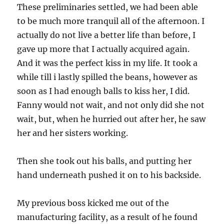
These preliminaries settled, we had been able
to be much more tranquil all of the afternoon. I
actually do not live a better life than before, I
gave up more that I actually acquired again.
And it was the perfect kiss in my life. It took a
while till i lastly spilled the beans, however as
soon as I had enough balls to kiss her, I did.
Fanny would not wait, and not only did she not
wait, but, when he hurried out after her, he saw
her and her sisters working.
Then she took out his balls, and putting her
hand underneath pushed it on to his backside.
My previous boss kicked me out of the
manufacturing facility, as a result of he found