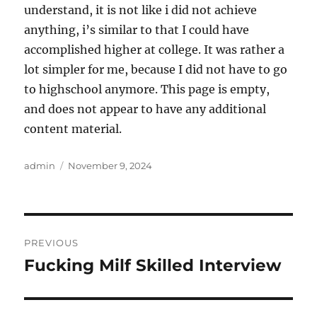
understand, it is not like i did not achieve
anything, i’s similar to that I could have
accomplished higher at college. It was rather a
lot simpler for me, because I did not have to go
to highschool anymore. This page is empty,
and does not appear to have any additional
content material.
Author
Posted
admin
November 9, 2024
on
Post
PREVIOUS
navigation
Fucking Milf Skilled Interview
Previous
post: