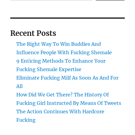
Recent Posts
The Right Way To Win Buddies And
Influence People With Fucking Shemale
9 Enticing Methods To Enhance Your
Fucking Shemale Expertise
Eliminate Fucking Milf As Soon As And For
All
How Did We Get There? The History Of
Fucking Girl Instructed By Means Of Tweets
The Action Continues With Hardcore
Fucking