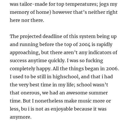
was tailor-made for top temperatures; jogs my
memory of home) however that’s neither right
here nor there.
The projected deadline of this system being up
and running before the top of 2004 is rapidly
approaching, but there aren’t any indicators of
success anytime quickly. I was so fucking
completely happy. All the things began in 2006.
I used to be still in highschool, and that i had
the very best time in my life; school wasn’t
that onerous, we had an awesome summer
time. But I nonetheless make music more or
less, bu i is not as enjoyable because it was
anymore.