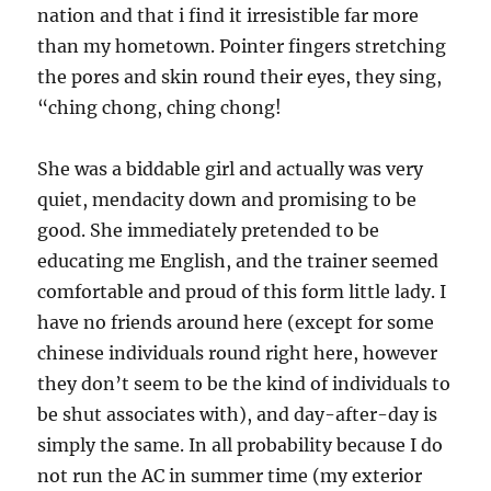
nation and that i find it irresistible far more
than my hometown. Pointer fingers stretching
the pores and skin round their eyes, they sing,
“ching chong, ching chong!
She was a biddable girl and actually was very
quiet, mendacity down and promising to be
good. She immediately pretended to be
educating me English, and the trainer seemed
comfortable and proud of this form little lady. I
have no friends around here (except for some
chinese individuals round right here, however
they don’t seem to be the kind of individuals to
be shut associates with), and day-after-day is
simply the same. In all probability because I do
not run the AC in summer time (my exterior