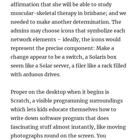
affirmation that she will be able to study
muscular-skeletal therapy in brisbane; and we
needed to make another determination. The
admins may choose icons that symbolize each
network elements – ideally, the icons would
represent the precise component: Make a
change appear to be a switch, a Solaris box
seem like a Solar server, a filer like a rack filled
with arduous drives.
Proper on the desktop when it begins is
Scratch, a visible programming surroundings
which lets kids educate themselves how to
write down software program that does
fascinating stuff almost instantly, like moving
photographs round on the screen. You