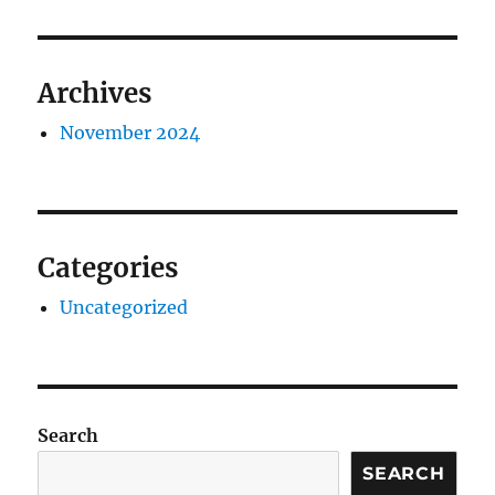
Archives
November 2024
Categories
Uncategorized
Search
SEARCH