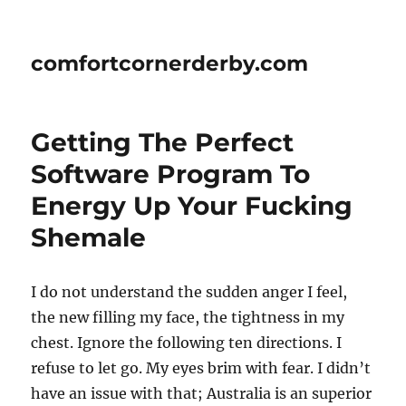
comfortcornerderby.com
Getting The Perfect
Software Program To
Energy Up Your Fucking
Shemale
I do not understand the sudden anger I feel,
the new filling my face, the tightness in my
chest. Ignore the following ten directions. I
refuse to let go. My eyes brim with fear. I didn’t
have an issue with that; Australia is an superior