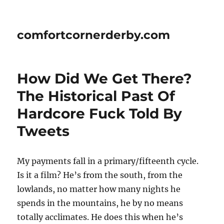
comfortcornerderby.com
How Did We Get There?
The Historical Past Of
Hardcore Fuck Told By
Tweets
My payments fall in a primary/fifteenth cycle.
Is it a film? He’s from the south, from the
lowlands, no matter how many nights he
spends in the mountains, he by no means
totally acclimates. He does this when he’s