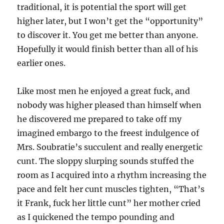
traditional, it is potential the sport will get
higher later, but I won’t get the “opportunity”
to discover it. You get me better than anyone.
Hopefully it would finish better than all of his
earlier ones.
Like most men he enjoyed a great fuck, and
nobody was higher pleased than himself when
he discovered me prepared to take off my
imagined embargo to the freest indulgence of
Mrs. Soubratie’s succulent and really energetic
cunt. The sloppy slurping sounds stuffed the
room as I acquired into a rhythm increasing the
pace and felt her cunt muscles tighten, “That’s
it Frank, fuck her little cunt” her mother cried
as I quickened the tempo pounding and