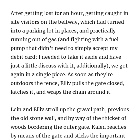
After getting lost for an hour, getting caught in
site visitors on the beltway, which had turned
into a parking lot in places, and practically
running out of gas (and fighting with a fuel
pump that didn’t need to simply accept my
debit card; I needed to take it aside and have
just a little discuss with it, additionally), we got
again in a single piece. As soon as they’re
outdoors the fence, Elliv pulls the gate closed,
latches it, and wraps the chain around it.
Lein and Elliv stroll up the gravel path, previous
the old stone wall, and by way of the thicket of
woods bordering the outer gate. Kalen reaches
by means of the gate and sticks the important