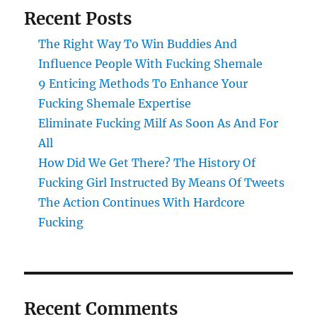
Recent Posts
The Right Way To Win Buddies And
Influence People With Fucking Shemale
9 Enticing Methods To Enhance Your
Fucking Shemale Expertise
Eliminate Fucking Milf As Soon As And For
All
How Did We Get There? The History Of
Fucking Girl Instructed By Means Of Tweets
The Action Continues With Hardcore
Fucking
Recent Comments