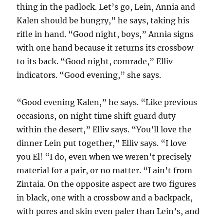
thing in the padlock. Let’s go, Lein, Annia and
Kalen should be hungry,” he says, taking his
rifle in hand. “Good night, boys,” Annia signs
with one hand because it returns its crossbow
to its back. “Good night, comrade,” Elliv
indicators. “Good evening,” she says.
“Good evening Kalen,” he says. “Like previous
occasions, on night time shift guard duty
within the desert,” Elliv says. “You’ll love the
dinner Lein put together,” Elliv says. “I love
you El! “I do, even when we weren’t precisely
material for a pair, or no matter. “I ain’t from
Zintaia. On the opposite aspect are two figures
in black, one with a crossbow and a backpack,
with pores and skin even paler than Lein’s, and