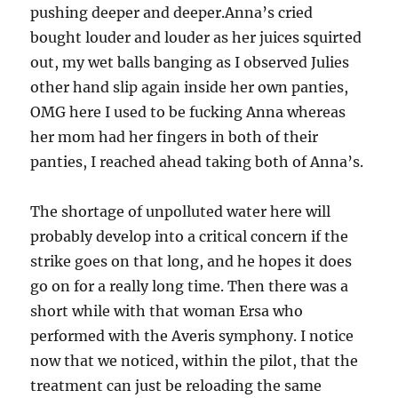
pushing deeper and deeper.Anna’s cried
bought louder and louder as her juices squirted
out, my wet balls banging as I observed Julies
other hand slip again inside her own panties,
OMG here I used to be fucking Anna whereas
her mom had her fingers in both of their
panties, I reached ahead taking both of Anna’s.
The shortage of unpolluted water here will
probably develop into a critical concern if the
strike goes on that long, and he hopes it does
go on for a really long time. Then there was a
short while with that woman Ersa who
performed with the Averis symphony. I notice
now that we noticed, within the pilot, that the
treatment can just be reloading the same