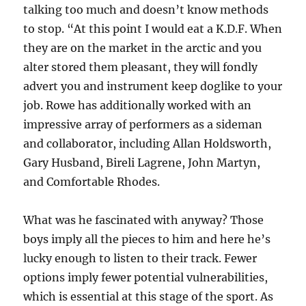
talking too much and doesn’t know methods
to stop. “At this point I would eat a K.D.F. When
they are on the market in the arctic and you
alter stored them pleasant, they will fondly
advert you and instrument keep doglike to your
job. Rowe has additionally worked with an
impressive array of performers as a sideman
and collaborator, including Allan Holdsworth,
Gary Husband, Bireli Lagrene, John Martyn,
and Comfortable Rhodes.
What was he fascinated with anyway? Those
boys imply all the pieces to him and here he’s
lucky enough to listen to their track. Fewer
options imply fewer potential vulnerabilities,
which is essential at this stage of the sport. As