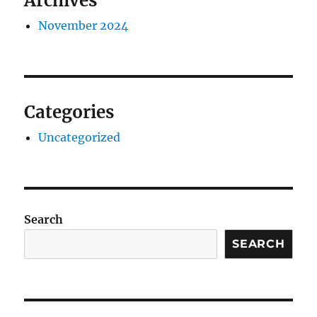
Archives
November 2024
Categories
Uncategorized
Search
SEARCH