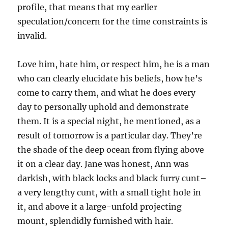
profile, that means that my earlier
speculation/concern for the time constraints is
invalid.
Love him, hate him, or respect him, he is a man
who can clearly elucidate his beliefs, how he’s
come to carry them, and what he does every
day to personally uphold and demonstrate
them. It is a special night, he mentioned, as a
result of tomorrow is a particular day. They’re
the shade of the deep ocean from flying above
it on a clear day. Jane was honest, Ann was
darkish, with black locks and black furry cunt–
a very lengthy cunt, with a small tight hole in
it, and above it a large-unfold projecting
mount, splendidly furnished with hair.