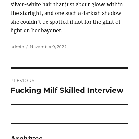
silver-white hair that just about glows within
the starlight, and one such a darkish shadow
she couldn’t be spotted if not for the glint of
light on her bayonet.
Author
Posted
admin
November 9, 2024
on
Post
PREVIOUS
navigation
Fucking Milf Skilled Interview
Previous
post: